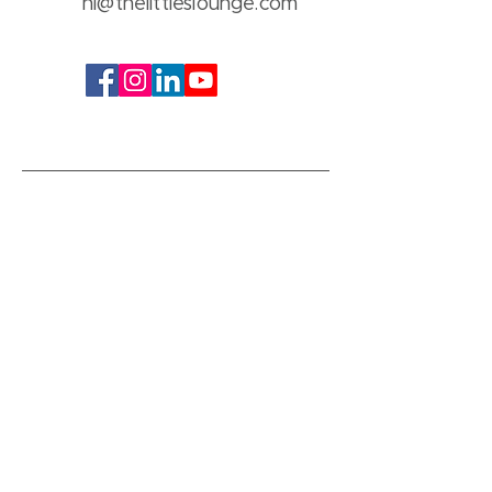
hi@thelittleslounge.com