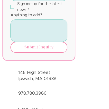
Sign me up for the latest 
news
*
Anything to add?
Submit Inquiry
146 High Street
Ipswich, MA 01938
978.780.3986