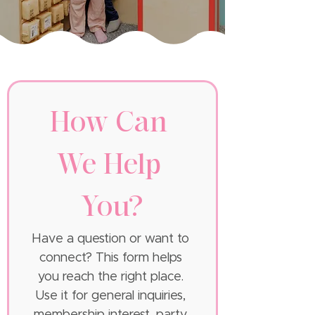
How Can 
We Help 
You?
Have a question or want to 
connect? This form helps 
you reach the right place. 
Use it for general inquiries, 