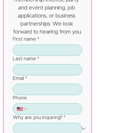
membership interest, party 
and event planning, job 
applications, or business 
partnerships. We look 
forward to hearing from you.
First name
*
Last name
*
Email
*
Phone
Why are you inquiring?
*