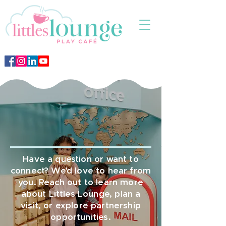
Contact Us
Have a question or want to
connect? We’d love to hear from
you. Reach out to learn more
about Littles Lounge, plan a
visit, or explore partnership
opportunities.